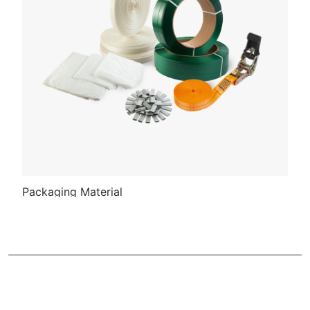
Packaging Material