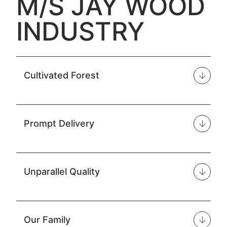
M/S JAY WOOD
INDUSTRY
Cultivated Forest
Prompt Delivery
Unparallel Quality
Our Family