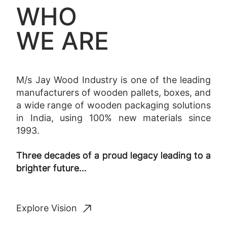
WHO
WE ARE
M/s Jay Wood Industry is one of the leading
manufacturers of wooden pallets, boxes, and
a wide range of wooden packaging solutions
in India, using 100% new materials since
1993.
Three decades of a proud legacy leading to a
brighter future…
Explore Vision