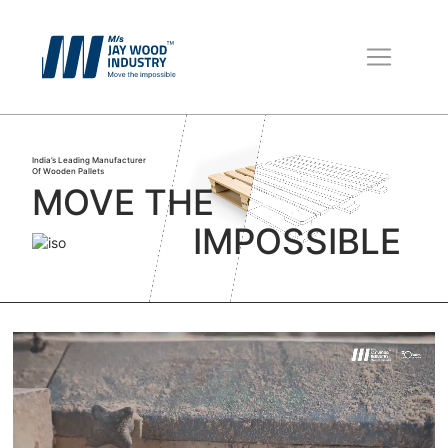
Wooden Pallets
Boxes for Packing
India’s Leading Manufacturer
Packaging Material
Of Wooden Pallets
MOVE THE
IMPOSSIBLE