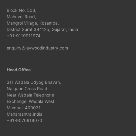
Block No. 503,
Mahuvej Road,
Mangrol Village, Kosamba,
District Surat 394125, Gujarat, India
+91-9119911974
enquiry@jaywoodindustry.com
Head Office
311,Wadala Udyog Bhavan,
Naigaon Cross Road,
Near Wadala Telephone
Exchange, Wadala West,
Mumbai, 400031,
Maharashtra,India
+91-9070919070