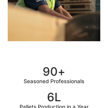
90
+
Seasoned Professionals
6
L
Pallets Production in a Year