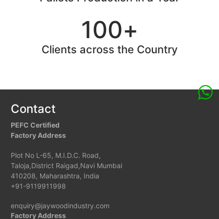
100
+
Clients across the Country
Contact
PEFC Certified
Factory Address
Plot No L-65, M.I.D.C. Road,
Taloja,District Raigad,Navi Mumbai
410208, Maharashtra, India
+91-9119911998
enquiry@jaywoodindustry.com
Factory Address