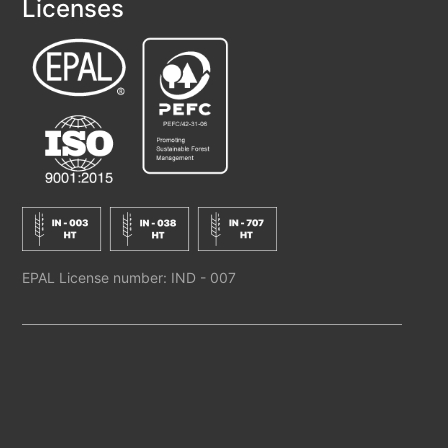
Licenses
EPAL License number: IND - 007
M/s JAY WOOD INDUSTRY. ALL RIGHTS RESERVED
BACK TO TOP