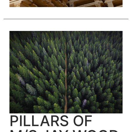
PILLARS OF