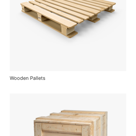
Wooden Pallets