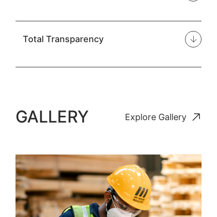
Total Transparency
GALLERY
Explore Gallery