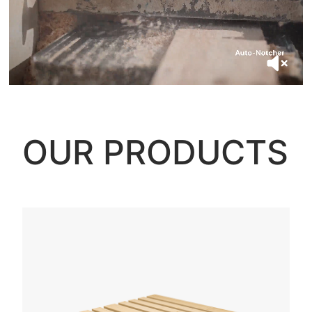
OUR PRODUCTS