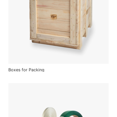
Boxes for Packing