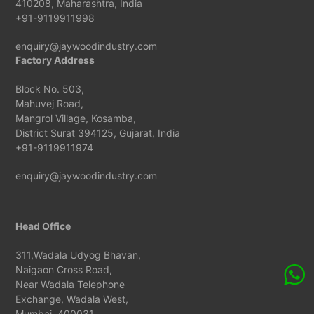
410208, Maharashtra, India
+91-9119911998
enquiry@jaywoodindustry.com
Factory Address
Block No. 503,
Mahuvej Road,
Mangrol Village, Kosamba,
District Surat 394125, Gujarat, India
+91-9119911974
enquiry@jaywoodindustry.com
Head Office
311,Wadala Udyog Bhavan,
Naigaon Cross Road,
Near Wadala Telephone
Exchange, Wadala West,
Mumbai, 400031,