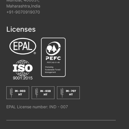
Maharashtra,India
+91-9070919070
Licenses
EPAL License number: IND - 007