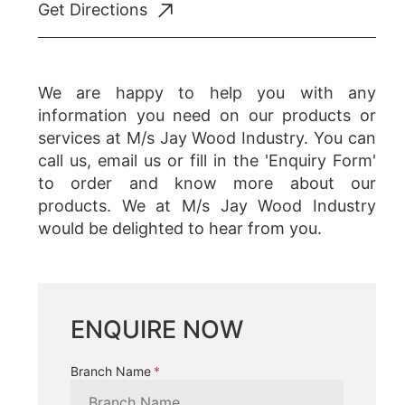
Get Directions
We are happy to help you with any
information you need on our products or
services at M/s Jay Wood Industry. You can
call us, email us or fill in the 'Enquiry Form'
to order and know more about our
products. We at M/s Jay Wood Industry
would be delighted to hear from you.
ENQUIRE NOW
Branch Name