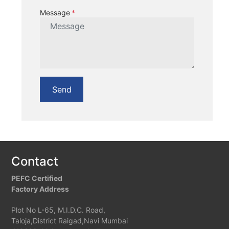
Message
Send
Contact
PEFC Certified
Factory Address
Plot No L-65, M.I.D.C. Road,
Taloja,District Raigad,Navi Mumbai