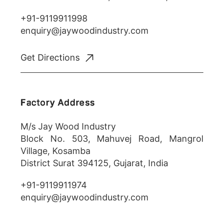
+91-9119911998
enquiry@jaywoodindustry.com
Get Directions
Factory Address
M/s Jay Wood Industry
Block No. 503, Mahuvej Road, Mangrol
Village, Kosamba
District Surat 394125, Gujarat, India
+91-9119911974
enquiry@jaywoodindustry.com