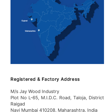
Registered & Factory Address
M/s Jay Wood Industry
Plot No L-65, M.I.D.C. Road, Taloja, District
Raigad
Navi Mumbai 410208, Maharashtra, India