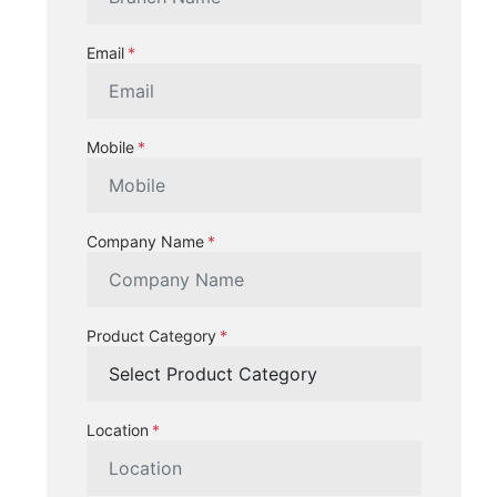
Email
Mobile
Company Name
Product Category
Location