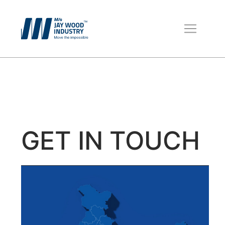
Wooden Pallets
Boxes for Packing
Packaging Material
GET IN TOUCH