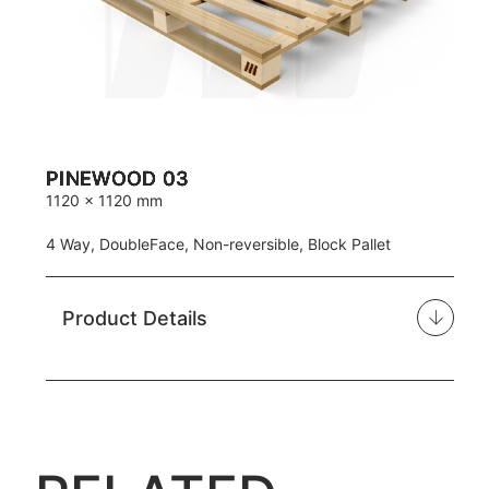
PINEWOOD 03
1120 x 1120 mm
4 Way, DoubleFace, Non-reversible, Block Pallet
Product Details