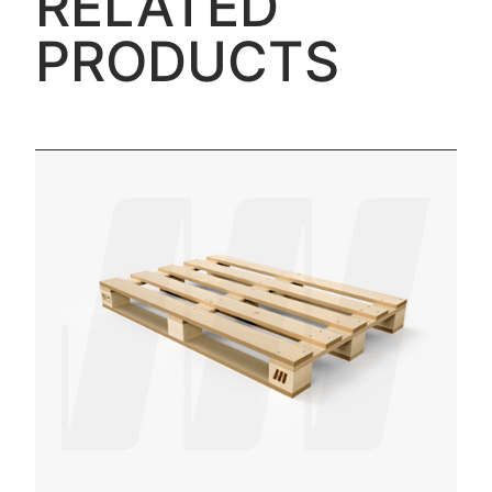
RELATED
PRODUCTS