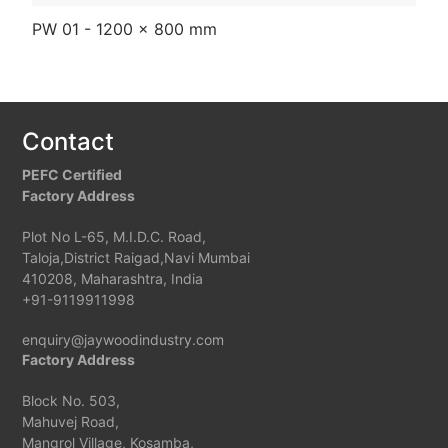
PW 01 - 1200 x 800 mm
PW
Contact
PEFC Certified
Factory Address
Plot No L-65, M.I.D.C. Road,
Taloja,District Raigad,Navi Mumbai
410208, Maharashtra, India
+91-9119911998
enquiry@jaywoodindustry.com
Factory Address
Block No. 503,
Mahuvej Road,
Mangrol Village, Kosamba,