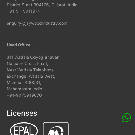
District Surat 394125, Gujarat, India
+91-9119911974
enquiry@jaywoodindustry.com
Head Office
311,Wadala Udyog Bhavan,
Naigaon Cross Road,
Near Wadala Telephone
Exchange, Wadala West,
Mumbai, 400031,
Maharashtra,India
+91-9070919070
Licenses