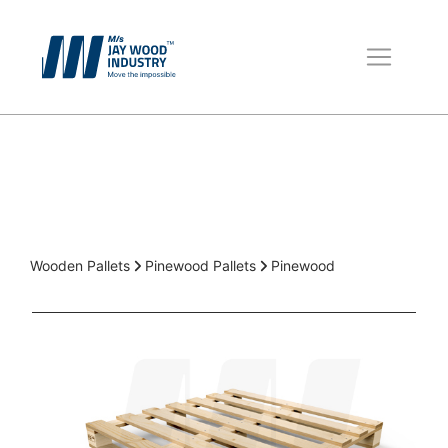
Wooden Pallets
Boxes for Packing
Packaging Material
Wooden Pallets
Pinewood Pallets
Pinewood