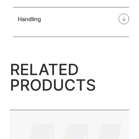
Handling
RELATED
PRODUCTS