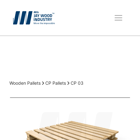
Wooden Pallets
Boxes for Packing
Packaging Material
Wooden Pallets
CP Pallets
CP 03