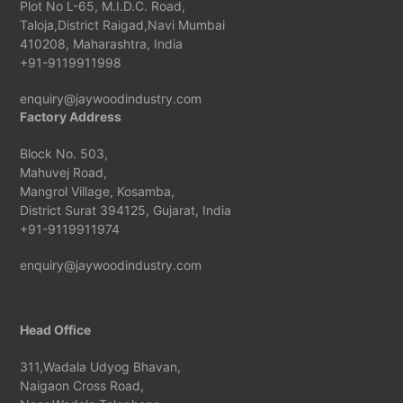
Plot No L-65, M.I.D.C. Road,
Taloja,District Raigad,Navi Mumbai
410208, Maharashtra, India
+91-9119911998
enquiry@jaywoodindustry.com
Factory Address
Block No. 503,
Mahuvej Road,
Mangrol Village, Kosamba,
District Surat 394125, Gujarat, India
+91-9119911974
enquiry@jaywoodindustry.com
Head Office
311,Wadala Udyog Bhavan,
Naigaon Cross Road,