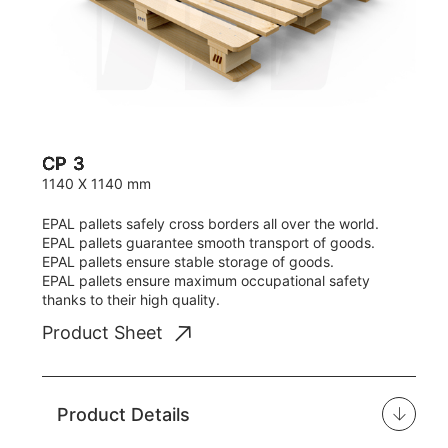
CP 3
1140 X 1140 mm
EPAL pallets safely cross borders all over the world.
EPAL pallets guarantee smooth transport of goods.
EPAL pallets ensure stable storage of goods.
EPAL pallets ensure maximum occupational safety
thanks to their high quality.
Product Sheet
Product Details