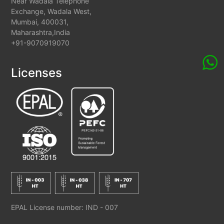
Near Wadala Telephone
Exchange, Wadala West,
Mumbai, 400031,
Maharashtra,India
+91-9070919070
Licenses
EPAL License number: IND - 007