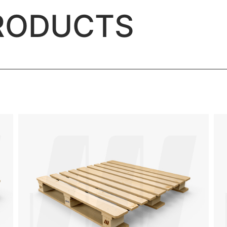
RODUCTS