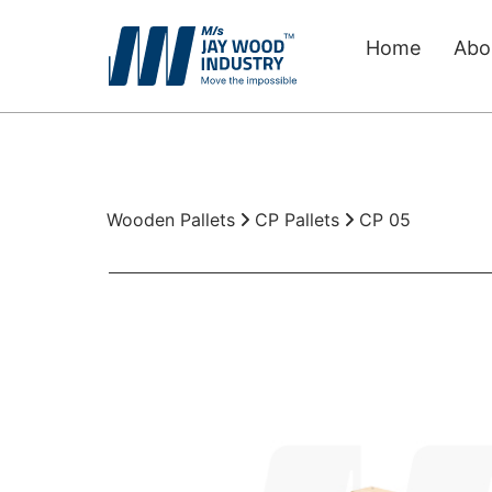
Home
Abo
Wooden Pallets
Boxes for Packing
Packaging Material
Wooden Pallets
CP Pallets
CP 05