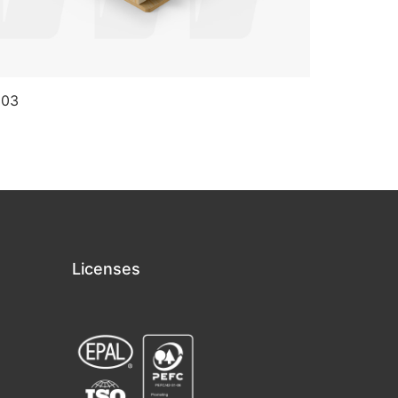
 03
CP 04
Licenses