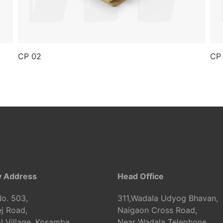
CP 02
CP
y Address
Head Office
o. 503,
311,Wadala Udyog Bhavan,
j Road,
Naigaon Cross Road,
 Village, Kosamba,
Near Wadala Telephone