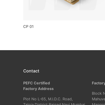
CP 01
Contact
PEFC Certified
Factor
Factory Address
Block N
Plot No L-65, M.I.D.C. Road,
Mahuve
Taloja,District Raigad,Navi Mumbai
Mangrol