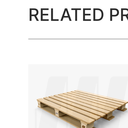
RELATED P