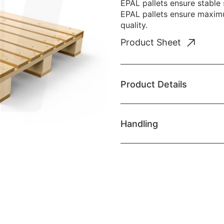
EPAL pallets ensure stable
EPAL pallets ensure maximu
quality.
Product Sheet
Product Details
Handling