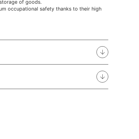
 storage of goods.
m occupational safety thanks to their high