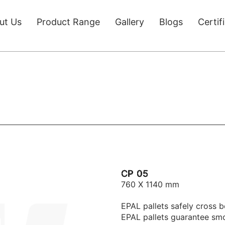
ut Us
Product Range
Gallery
Blogs
Certif
CP 05
760 X 1140 mm
EPAL pallets safely cross b
EPAL pallets guarantee sm