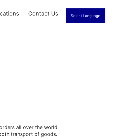
ications
Contact Us
Select Language
orders all over the world.
ooth transport of goods.